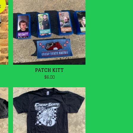
E
PATCH KITT
$
6.00