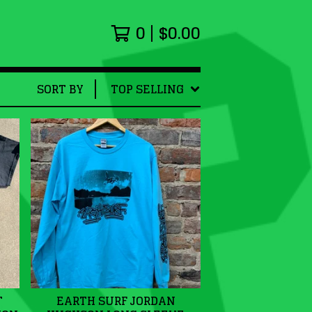
0
$
0.00
SORT BY
TOP SELLING
T
EARTH SURF JORDAN