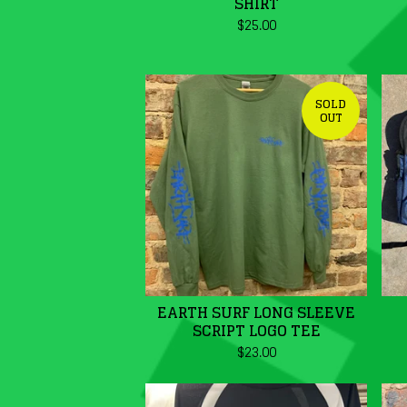
SHIRT
$
25.00
SOLD
OUT
EARTH SURF LONG SLEEVE
SCRIPT LOGO TEE
$
23.00