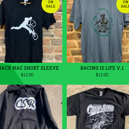
ON
ON
SALE
SAL
RACK NAC SHORT SLEEVE
RACING IS LIFE V.1
$
12.00
$
12.00