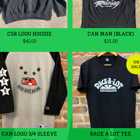
CSR LOGO HOODIE
CAN MAN (BLACK)
$
40.00
$
25.00
ON
SAL
CAN LOGO 3/4 SLEEVE
RACE A LOT TEE