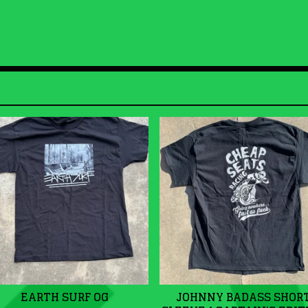
EARTH SURF OG
JOHNNY BADASS SHOR