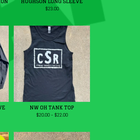
ION
HUGHSON LONG SLEEVE
$
23.00
VE
NW OH TANK TOP
$
20.00
-
$
22.00