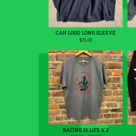
CAN LOGO LONG SLEEVE
$
25.00
RACING IS LIFE V.2