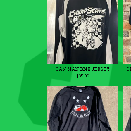
CAN MAN BMX JERSEY
C
$
35.00