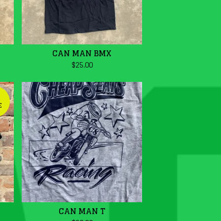
CAN MAN BMX
$
25.00
E
CAN MAN T