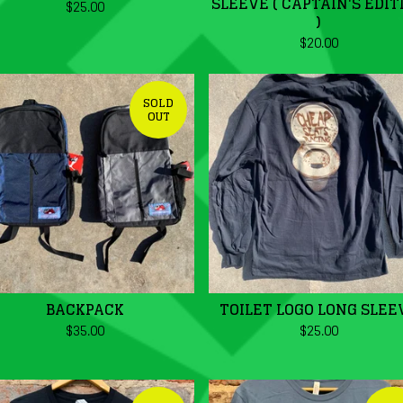
SLEEVE ( CAPTAIN'S EDIT
$
25.00
)
$
20.00
SOLD
OUT
BACKPACK
TOILET LOGO LONG SLEE
$
35.00
$
25.00