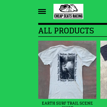
ALL PRODUCTS
EARTH SURF TRAIL SCENE