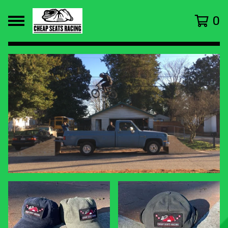
0
FEATURED
PRODUCTS