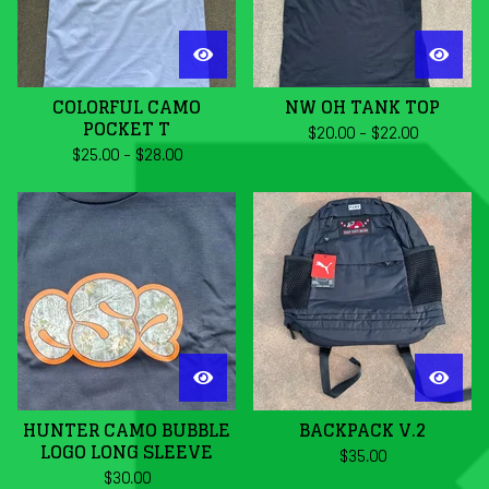
COLORFUL CAMO
NW OH TANK TOP
POCKET T
$
20.00
-
$
22.00
$
25.00
-
$
28.00
HUNTER CAMO BUBBLE
BACKPACK V.2
LOGO LONG SLEEVE
$
35.00
$
30.00