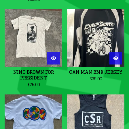
NINO BROWN FOR
CAN MAN BMX JERSEY
PRESIDENT
$
35.00
$
25.00