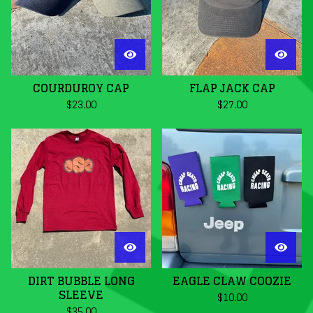
COURDUROY CAP
FLAP JACK CAP
$
23.00
$
27.00
DIRT BUBBLE LONG
EAGLE CLAW COOZIE
SLEEVE
$
10.00
$
35.00